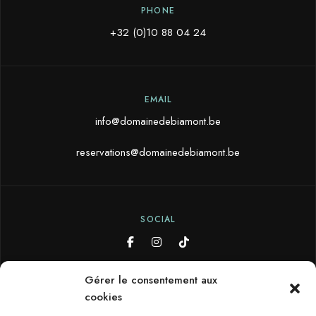
PHONE
+32 (0)10 88 04 24
EMAIL
info@domainedebiamont.be
reservations@domainedebiamont.be
SOCIAL
Gérer le consentement aux
cookies