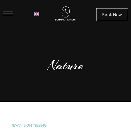
Book Now
Nature
NEWS
SIGHTSEEING
APR
26