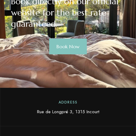
Book directly on our official
website for the best rate
guaranteed.
Book Now
ADDRESS
Rue de Longpré 3, 1315 Incourt