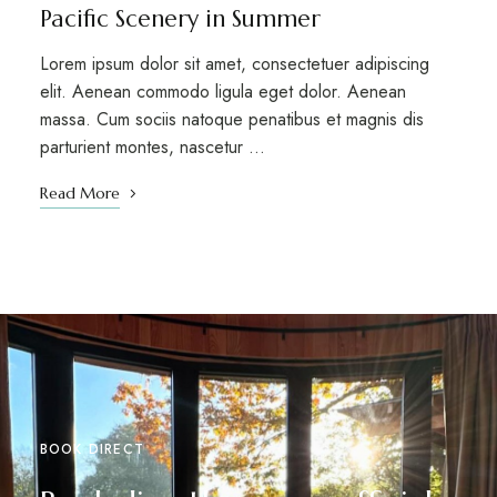
Pacific Scenery in Summer
Lorem ipsum dolor sit amet, consectetuer adipiscing
elit. Aenean commodo ligula eget dolor. Aenean
massa. Cum sociis natoque penatibus et magnis dis
parturient montes, nascetur …
Read More
BOOK DIRECT