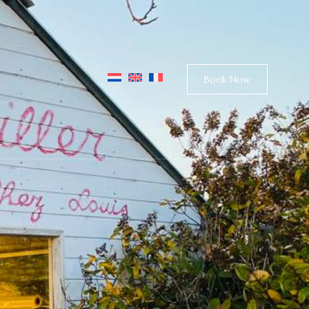
Book Now