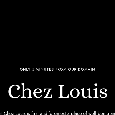
ONLY 5 MINUTES FROM OUR DOMAIN
Chez Louis
t Chez Louis is first and foremost a place of well-being an