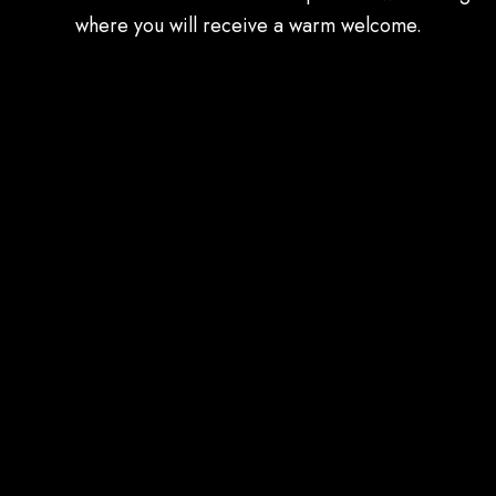
where you will receive a warm welcome.