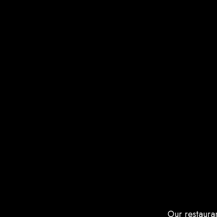
Our restauran