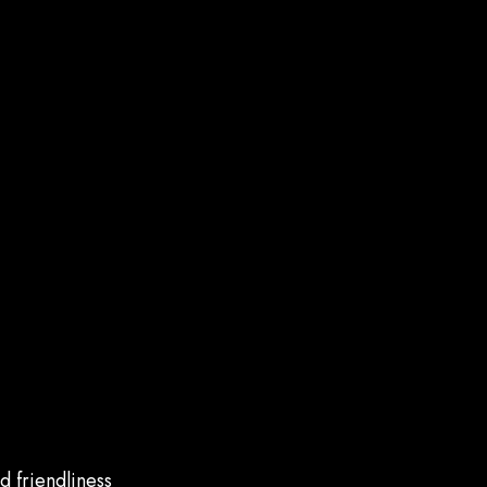
d friendliness