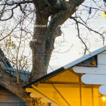
HOME
ROOMS
MEETINGS & EVENTS
MOR
GIFT CARDS