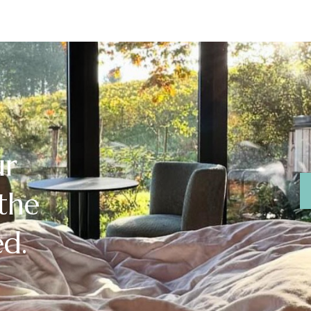
ur
 the
ed.