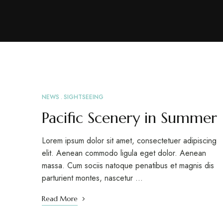
NEWS
SIGHTSEEING
APR
26
Pacific Scenery in Summer
Lorem ipsum dolor sit amet, consectetuer adipiscing
elit. Aenean commodo ligula eget dolor. Aenean
massa. Cum sociis natoque penatibus et magnis dis
parturient montes, nascetur …
Read More