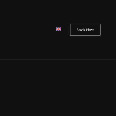
Book Now