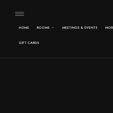
HOME
ROOMS
MEETINGS & EVENTS
MOR
GIFT CARDS