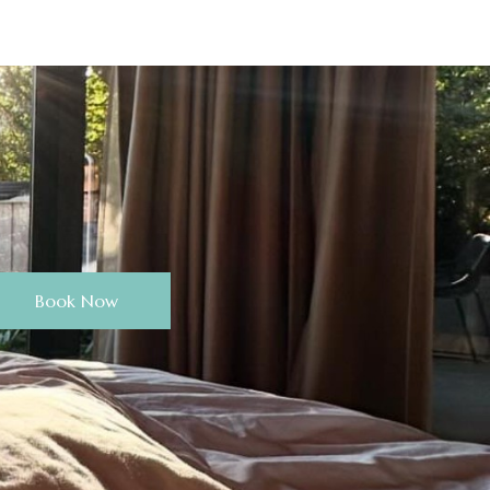
Book Now