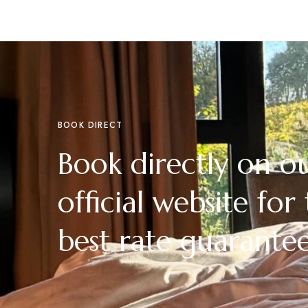
BOOK DIRECT
Book directly on o
official website for
best rate guarante