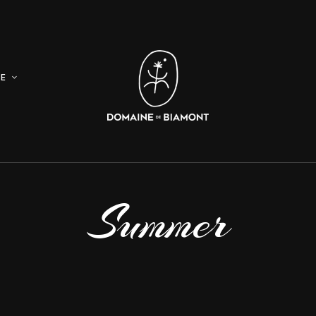
E
Summer